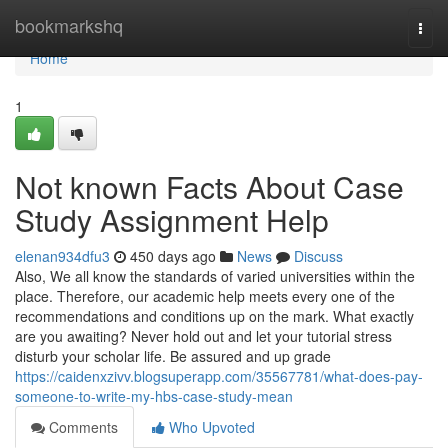
Home
bookmarkshq
Togg
navi
Home
1
Not known Facts About Case
Study Assignment Help
elenan934dfu3
450 days ago
News
Discuss
Also, We all know the standards of varied universities within the
place. Therefore, our academic help meets every one of the
recommendations and conditions up on the mark. What exactly
are you awaiting? Never hold out and let your tutorial stress
disturb your scholar life. Be assured and up grade
https://caidenxzivv.blogsuperapp.com/35567781/what-does-pay-
someone-to-write-my-hbs-case-study-mean
Comments
Who Upvoted