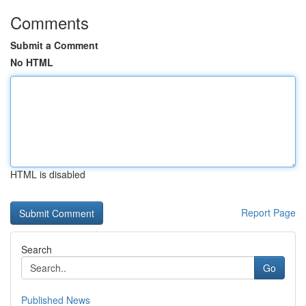
Comments
Submit a Comment
No HTML
HTML is disabled
Report Page
Search
Go
Published News