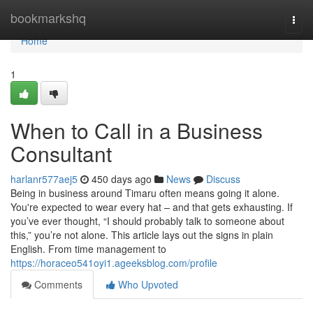
Home
bookmarkshq
Togg
navi
Home
1
When to Call in a Business
Consultant
harlanr577aej5
450 days ago
News
Discuss
Being in business around Timaru often means going it alone.
You're expected to wear every hat – and that gets exhausting. If
you’ve ever thought, “I should probably talk to someone about
this,” you’re not alone. This article lays out the signs in plain
English. From time management to
https://horaceo541oyi1.ageeksblog.com/profile
Comments
Who Upvoted