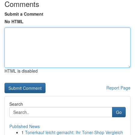
Comments
Submit a Comment
No HTML
HTML is disabled
Report Page
Search
Go
Published News
1
Tonerkauf leicht gemacht: Ihr Toner-Shop Vergleich