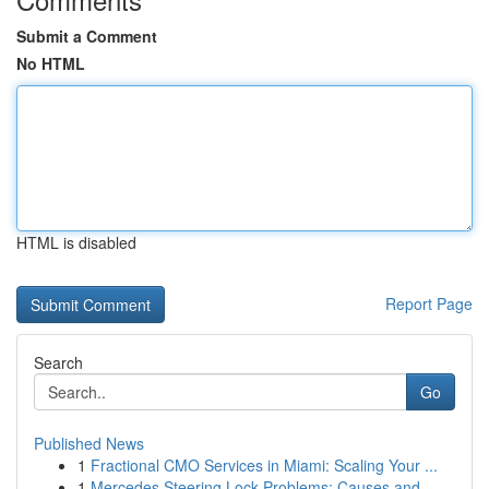
Submit a Comment
No HTML
HTML is disabled
Report Page
Search
Go
Published News
1
Fractional CMO Services in Miami: Scaling Your ...
1
Mercedes Steering Lock Problems: Causes and