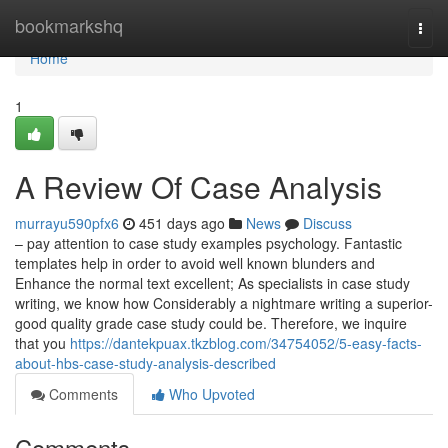
Home
bookmarkshq
Togg
navi
Home
1
A Review Of Case Analysis
murrayu590pfx6
451 days ago
News
Discuss
– pay attention to case study examples psychology. Fantastic
templates help in order to avoid well known blunders and
Enhance the normal text excellent; As specialists in case study
writing, we know how Considerably a nightmare writing a superior-
good quality grade case study could be. Therefore, we inquire
that you
https://dantekpuax.tkzblog.com/34754052/5-easy-facts-
about-hbs-case-study-analysis-described
Comments
Who Upvoted
Comments