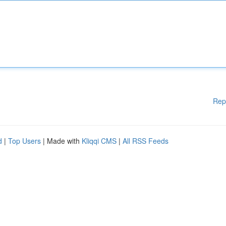
Rep
d
|
Top Users
| Made with
Kliqqi CMS
|
All RSS Feeds