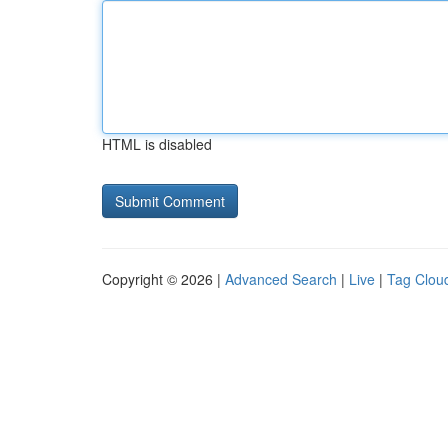
HTML is disabled
Copyright © 2026 |
Advanced Search
|
Live
|
Tag Clou