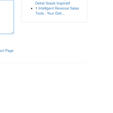
Dekat Sosok Inspiratif
1
Intelligent Revenue Sales
Tools : Your Defi...
ort Page