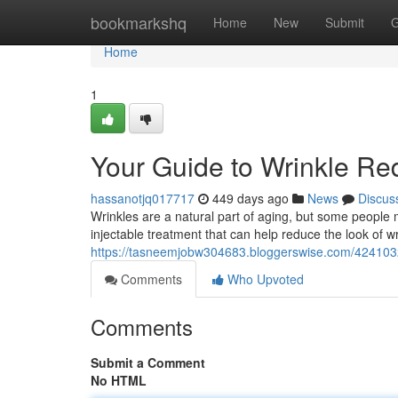
Home
bookmarkshq
Home
New
Submit
G
Home
1
Your Guide to Wrinkle Red
hassanotjq017717
449 days ago
News
Discus
Wrinkles are a natural part of aging, but some people 
injectable treatment that can help reduce the look of wr
https://tasneemjobw304683.bloggerswise.com/42410320
Comments
Who Upvoted
Comments
Submit a Comment
No HTML