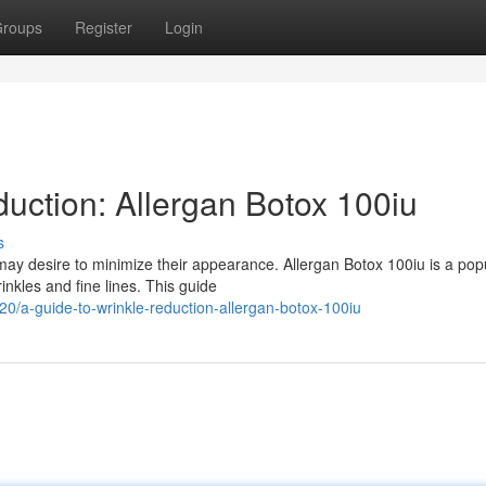
roups
Register
Login
uction: Allergan Botox 100iu
s
may desire to minimize their appearance. Allergan Botox 100iu is a pop
inkles and fine lines. This guide
/a-guide-to-wrinkle-reduction-allergan-botox-100iu