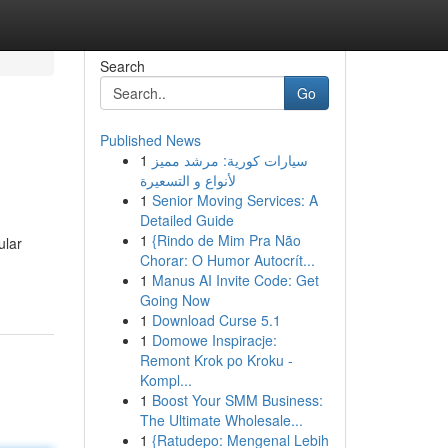
Search
Go
Published News
1
سيارات كورية: مرشد مميز
لأنواع و التسعيرة
1
Senior Moving Services: A
Detailed Guide
1
{Rindo de Mim Pra Não
ular
Chorar: O Humor Autocrít...
1
Manus AI Invite Code: Get
Going Now
1
Download Curse 5.1
1
Domowe Inspiracje:
Remont Krok po Kroku -
Kompl...
1
Boost Your SMM Business:
The Ultimate Wholesale...
1
{Ratudepo: Mengenal Lebih