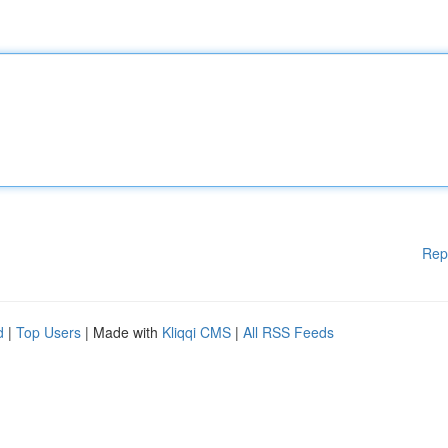
Rep
d
|
Top Users
| Made with
Kliqqi CMS
|
All RSS Feeds