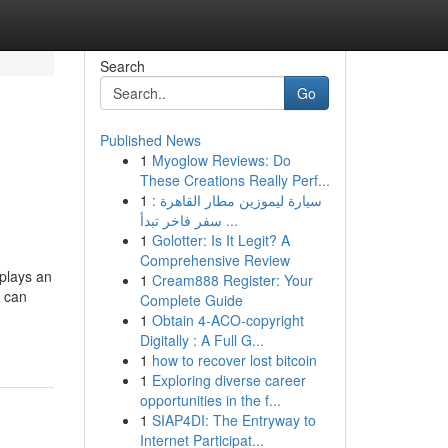
Search
Go
Published News
1
Myoglow Reviews: Do
These Creations Really Perf...
1
سيارة ليموزين مطار القاهرة :
سفر فاخر تبدأ ...
1
Golotter: Is It Legit? A
Comprehensive Review
 plays an
1
Cream888 Register: Your
s can
Complete Guide
1
Obtain 4-ACO-copyright
Digitally : A Full G...
1
how to recover lost bitcoin
1
Exploring diverse career
opportunities in the f...
1
SIAP4DI: The Entryway to
Internet Participat...