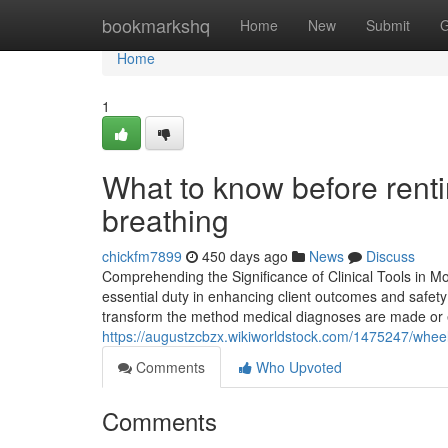
Home
bookmarkshq
Home
New
Submit
G
Home
1
What to know before renti
breathing
chickfm7899
450 days ago
News
Discuss
Comprehending the Significance of Clinical Tools in M
essential duty in enhancing client outcomes and safety
transform the method medical diagnoses are made or 
https://augustzcbzx.wikiworldstock.com/1475247/wheel
Comments
Who Upvoted
Comments