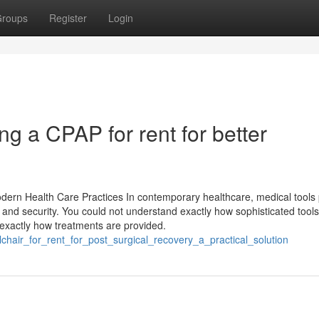
roups
Register
Login
ng a CPAP for rent for better
odern Health Care Practices In contemporary healthcare, medical tools
 and security. You could not understand exactly how sophisticated tool
exactly how treatments are provided.
chair_for_rent_for_post_surgical_recovery_a_practical_solution