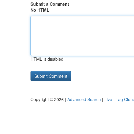
Submit a Comment
No HTML
HTML is disabled
Copyright © 2026 |
Advanced Search
|
Live
|
Tag Clou