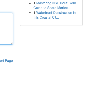
1
Mastering NSE India: Your
Guide to Share Market...
1
Waterfront Construction in
this Coastal Cit...
ort Page