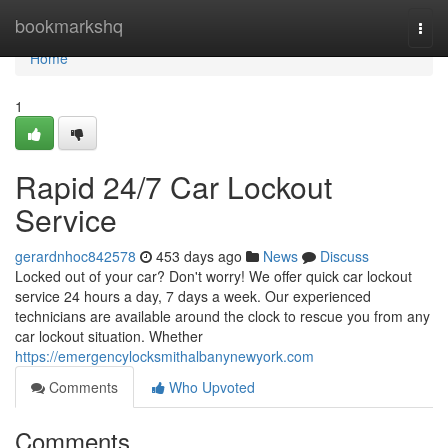
Home
bookmarkshq
Togg
navi
Home
1
Rapid 24/7 Car Lockout
Service
gerardnhoc842578
453 days ago
News
Discuss
Locked out of your car? Don't worry! We offer quick car lockout
service 24 hours a day, 7 days a week. Our experienced
technicians are available around the clock to rescue you from any
car lockout situation. Whether
https://emergencylocksmithalbanynewyork.com
Comments
Who Upvoted
Comments