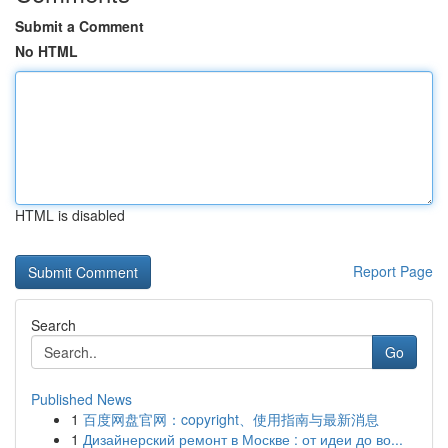
Submit a Comment
No HTML
HTML is disabled
Report Page
Search
Go
Published News
1
百度网盘官网：copyright、使用指南与最新消息
1
Дизайнерский ремонт в Москве : от идеи до во...