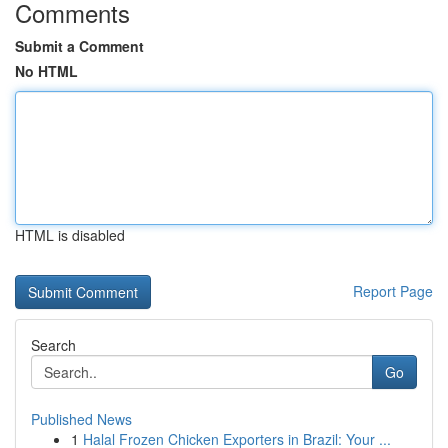
Comments
Submit a Comment
No HTML
HTML is disabled
Report Page
Search
Go
Published News
1
Halal Frozen Chicken Exporters in Brazil: Your ...