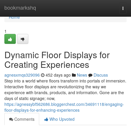
Home
bookmarkshq
Togg
navi
Home
1
Dynamic Floor Displays for
Creating Experiences
agnesxmqs329096
452 days ago
News
Discuss
Step into a world where floors transform into portals of immersion.
Interactive floor displays are revolutionizing the way we
experience with brands, products, and information. Gone are the
days of static signage; now,
https://agnessybf562686.bloggerchest.com/34691118/engaging-
floor-displays-for-enhancing-experiences
Comments
Who Upvoted