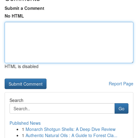
Submit a Comment
No HTML
HTML is disabled
Report Page
Search
Go
Published News
1
Monarch Shotgun Shells: A Deep Dive Review
1
Authentic Natural Oils : A Guide to Forest Cla...