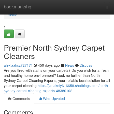
Home
bookmarkshq
Togg
navi
Home
1
Premier North Sydney Carpet
Cleaners
alexiaakcz727171
450 days ago
News
Discuss
Are you tired with stains on your carpets? Do you wish for a fresh
and healthy home environment? Look no further than North
Sydney Carpet Cleaning Experts, your reliable local solution for all
your carpet cleaning
https://janakniy616658.shotblogs.com/north-
sydney-carpet-cleaning-experts-48386102
Comments
Who Upvoted
Comments