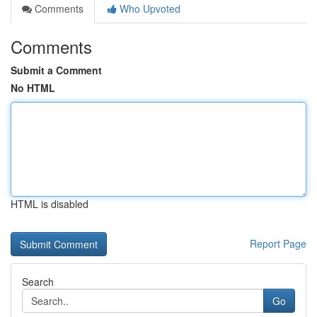
Comments
Who Upvoted
Comments
Submit a Comment
No HTML
HTML is disabled
Report Page
Search
Go