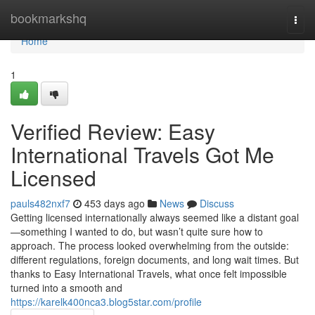
Home
bookmarkshq
Togg
navi
Home
1
Verified Review: Easy
International Travels Got Me
Licensed
pauls482nxf7
453 days ago
News
Discuss
Getting licensed internationally always seemed like a distant goal
—something I wanted to do, but wasn’t quite sure how to
approach. The process looked overwhelming from the outside:
different regulations, foreign documents, and long wait times. But
thanks to Easy International Travels, what once felt impossible
turned into a smooth and
https://karelk400nca3.blog5star.com/profile