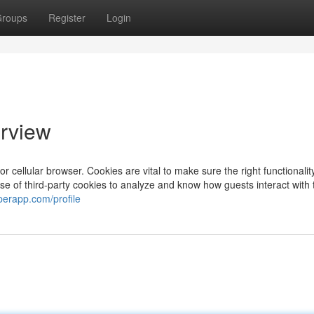
roups
Register
Login
rview
 cellular browser. Cookies are vital to make sure the right functionality
 use of third-party cookies to analyze and know how guests interact with
perapp.com/profile