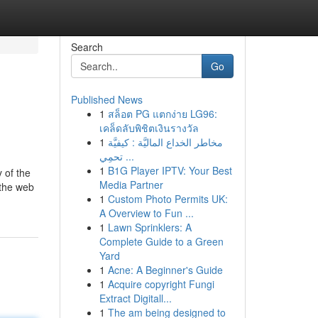
Search
Go
Published News
1
สล็อต PG แตกง่าย LG96:
เคล็ดลับพิชิตเงินรางวัล
1
مخاطر الخداع الماليَّة : كيفيَّة
تحمِي ...
1
B1G Player IPTV: Your Best
 of the
Media Partner
 the web
1
Custom Photo Permits UK:
A Overview to Fun ...
1
Lawn Sprinklers: A
Complete Guide to a Green
Yard
1
Acne: A Beginner's Guide
1
Acquire copyright Fungi
Extract Digitall...
1
The am being designed to