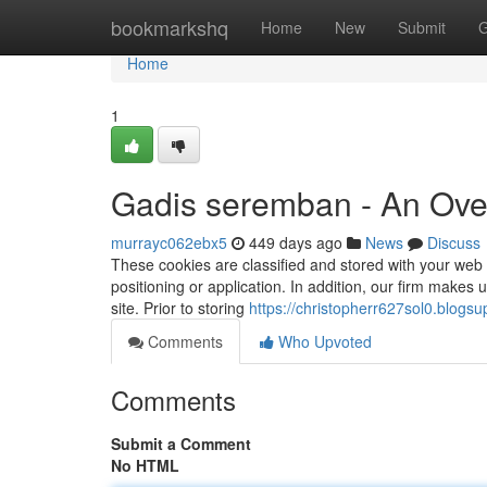
Home
bookmarkshq
Home
New
Submit
G
Home
1
Gadis seremban - An Ove
murrayc062ebx5
449 days ago
News
Discuss
These cookies are classified and stored with your web or
positioning or application. In addition, our firm makes
site. Prior to storing
https://christopherr627sol0.blogsu
Comments
Who Upvoted
Comments
Submit a Comment
No HTML