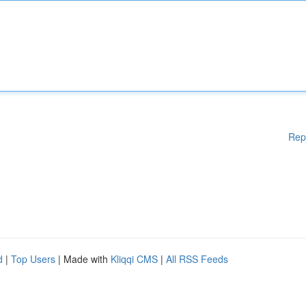
Rep
d
|
Top Users
| Made with
Kliqqi CMS
|
All RSS Feeds