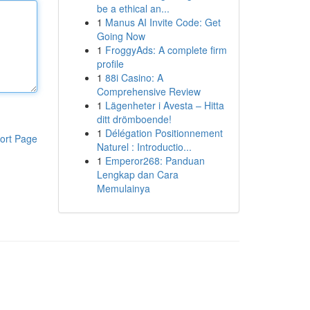
be a ethical an...
1
Manus AI Invite Code: Get
Going Now
1
FroggyAds: A complete firm
profile
1
88i Casino: A
Comprehensive Review
1
Lägenheter i Avesta – Hitta
ditt drömboende!
1
Délégation Positionnement
ort Page
Naturel : Introductio...
1
Emperor268: Panduan
Lengkap dan Cara
Memulainya