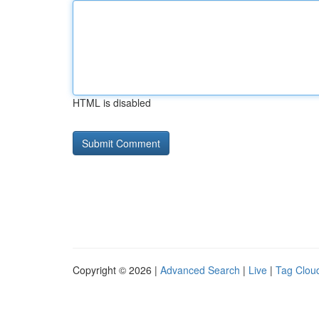
HTML is disabled
Copyright © 2026 |
Advanced Search
|
Live
|
Tag Clou