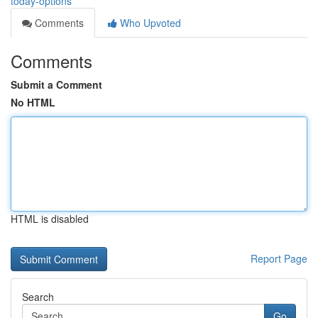
today-options
Comments
Who Upvoted
Comments
Submit a Comment
No HTML
HTML is disabled
Report Page
Search
Go