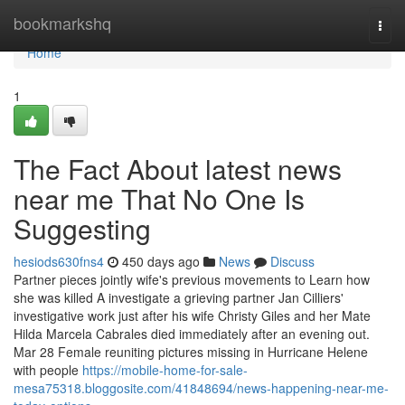
Home
bookmarkshq
Togg
navi
Home
1
The Fact About latest news
near me That No One Is
Suggesting
hesiods630fns4
450 days ago
News
Discuss
Partner pieces jointly wife's previous movements to Learn how
she was killed A investigate a grieving partner Jan Cilliers'
investigative work just after his wife Christy Giles and her Mate
Hilda Marcela Cabrales died immediately after an evening out.
Mar 28 Female reuniting pictures missing in Hurricane Helene
with people
https://mobile-home-for-sale-
mesa75318.bloggosite.com/41848694/news-happening-near-me-