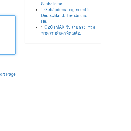
Simbolisme
1
Gebäudemanagement in
Deutschland: Trends und
He...
1
G2G1MAXเว็บ เว็บตรง: รวม
ทุกความคุ้มค่าที่คุณต้อ...
ort Page