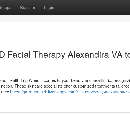
roups
Register
Login
 Facial Therapy Alexandira VA t
and Health Trip When it comes to your beauty and health trip, recogniz
inction. These skincare specialists offer customized treatments tailored
; they
https://garrettnomzk.livebloggs.com/41208628/why-alexandria-cli