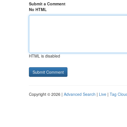
Submit a Comment
No HTML
HTML is disabled
Copyright © 2026 |
Advanced Search
|
Live
|
Tag Clou