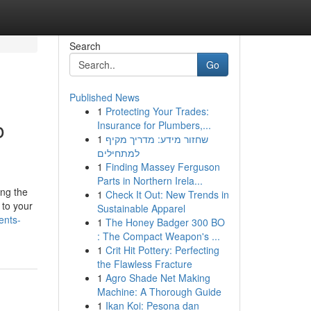
Search
Go
Published News
1
Protecting Your Trades:
o
Insurance for Plumbers,...
1
שחזור מידע: מדריך מקיף
למתחילים
1
Finding Massey Ferguson
Parts in Northern Irela...
ing the
1
Check It Out: New Trends in
 to your
Sustainable Apparel
ents-
1
The Honey Badger 300 BO
: The Compact Weapon's ...
1
Crit Hit Pottery: Perfecting
the Flawless Fracture
1
Agro Shade Net Making
Machine: A Thorough Guide
1
Ikan Koi: Pesona dan