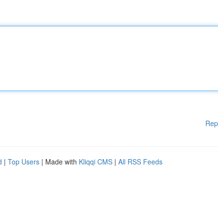
Rep
d
|
Top Users
| Made with
Kliqqi CMS
|
All RSS Feeds