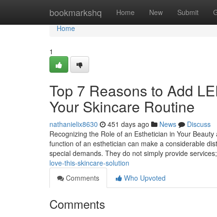
Home
bookmarkshq
Home
New
Submit
G
Home
1
Top 7 Reasons to Add LED
Your Skincare Routine
nathanielix8630
451 days ago
News
Discuss
Recognizing the Role of an Esthetician in Your Beauty 
function of an esthetician can make a considerable dist
special demands. They do not simply provide services
love-this-skincare-solution
Comments
Who Upvoted
Comments