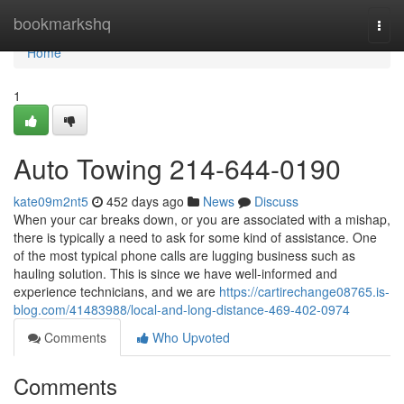
Home
bookmarkshq
Togg
navi
Home
1
Auto Towing 214-644-0190
kate09m2nt5
452 days ago
News
Discuss
When your car breaks down, or you are associated with a mishap,
there is typically a need to ask for some kind of assistance. One
of the most typical phone calls are lugging business such as
hauling solution. This is since we have well-informed and
experience technicians, and we are
https://cartirechange08765.is-
blog.com/41483988/local-and-long-distance-469-402-0974
Comments
Who Upvoted
Comments