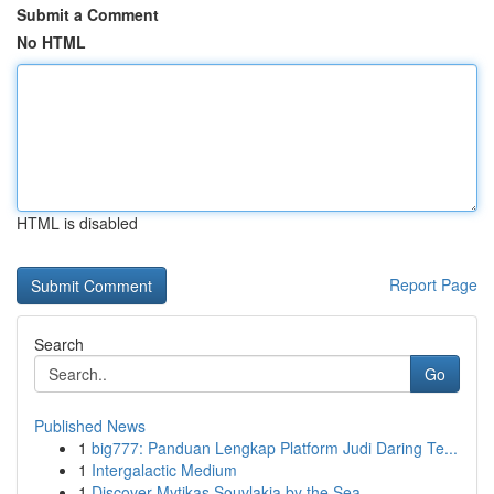
Submit a Comment
No HTML
HTML is disabled
Report Page
Search
Go
Published News
1
big777: Panduan Lengkap Platform Judi Daring Te...
1
Intergalactic Medium
1
Discover Mytikas Souvlakia by the Sea