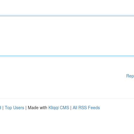
Rep
d
|
Top Users
| Made with
Kliqqi CMS
|
All RSS Feeds