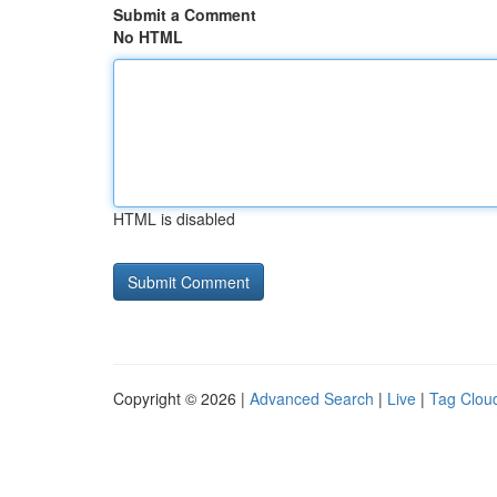
Submit a Comment
No HTML
HTML is disabled
Copyright © 2026 |
Advanced Search
|
Live
|
Tag Clou