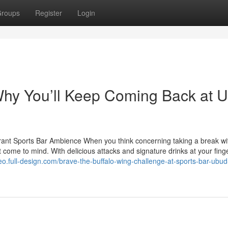
roups
Register
Login
Why You’ll Keep Coming Back at 
brant Sports Bar Ambience When you think concerning taking a break wi
t come to mind. With delicious attacks and signature drinks at your finge
eo.full-design.com/brave-the-buffalo-wing-challenge-at-sports-bar-ubud