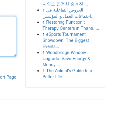
지인도 인정한 숨겨진 ...
1
العروض التفاعلية في
اجتماعات العمل و المؤسس...
1
Restoring Function :
Therapy Centers in Thane, ...
1
eSports Tournament
Showdown: The Biggest
Events...
1
Woodbridge Window
Upgrade: Save Energy &
Money ...
1
The Animal's Guide to a
Better Life
ort Page