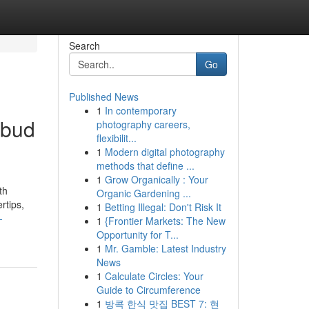
Search
Go
Published News
1
In contemporary
Ubud
photography careers,
flexibilit...
1
Modern digital photography
methods that define ...
1
Grow Organically : Your
th
Organic Gardening ...
rtips,
1
Betting Illegal: Don't Risk It
-
1
{Frontier Markets: The New
Opportunity for T...
1
Mr. Gamble: Latest Industry
News
1
Calculate Circles: Your
Guide to Circumference
1
방콕 한식 맛집 BEST 7: 현