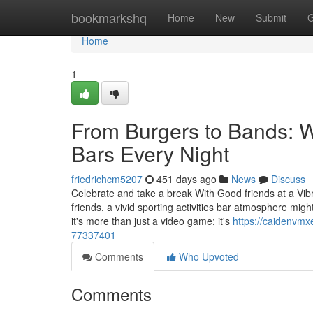
Home
bookmarkshq
Home
New
Submit
G
Home
1
From Burgers to Bands: 
Bars Every Night
friedrichcm5207
451 days ago
News
Discuss
Celebrate and take a break With Good friends at a Vi
friends, a vivid sporting activities bar atmosphere migh
it's more than just a video game; it's
https://caidenvmx
77337401
Comments
Who Upvoted
Comments