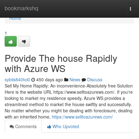
Home
bookmarkshq
Togg
navi
Home
1
Provide The house Rapidly
with Azure WS
sybils840toi0
450 days ago
News
Discuss
Sell My Home Rapidly: An inconvenience-Absolutely free Solution
Here is the website URL https://www.selltoazurews.com/. If you're
looking to market my residence speedy, Azure WS provides a
streamlined method to market the house swiftly and successfully.
No matter whether you might be dealing with foreclosure, dealing
with an inherited home,
https://www.selltoazurews.com/
Comments
Who Upvoted