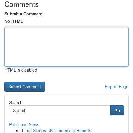
Comments
Submit a Comment
No HTML
HTML is disabled
Report Page
Search
Go
Published News
1
Top Stories UK: Immediate Reports