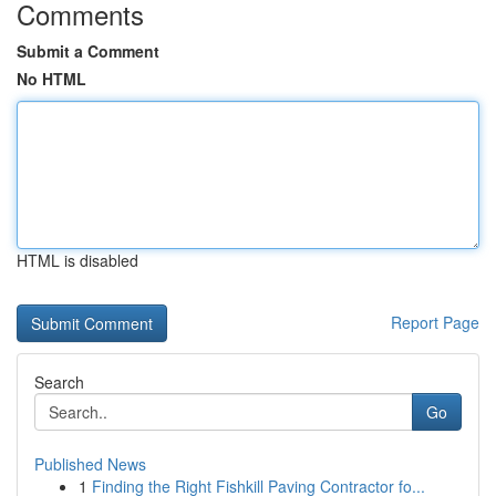
Comments
Submit a Comment
No HTML
HTML is disabled
Report Page
Search
Go
Published News
1
Finding the Right Fishkill Paving Contractor fo...