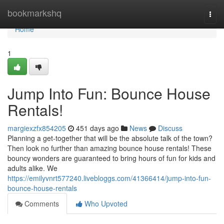
Home
bookmarkshq
Togg
navi
Home
1
Jump Into Fun: Bounce House
Rentals!
margiexzfx854205
451 days ago
News
Discuss
Planning a get-together that will be the absolute talk of the town?
Then look no further than amazing bounce house rentals! These
bouncy wonders are guaranteed to bring hours of fun for kids and
adults alike. We
https://emilyvnrt577240.livebloggs.com/41366414/jump-into-fun-
bounce-house-rentals
Comments
Who Upvoted