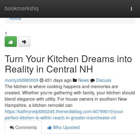
Home
bookmarkshq
Togg
navi
Home
1
Turn Your Kitchen Dreams into
Reality in Central NH
montyzild980009
451 days ago
News
Discuss
The kitchen is where cooking happens and memories are
created. Whether you're gathering with family, your kitchen should
blend elegance with utility. For house owners in southern New
Hampshire, a kitchen remodel can
https://kathrynelpl060245.thenerdsblog.com/40799010/your-
perfect-kitchen-is-within-reach-in-greater-manchester-nh
Comments
Who Upvoted