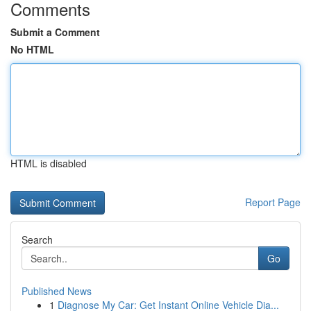
Comments
Submit a Comment
No HTML
HTML is disabled
Report Page
Search
Go
Published News
1
Diagnose My Car: Get Instant Online Vehicle Dia...