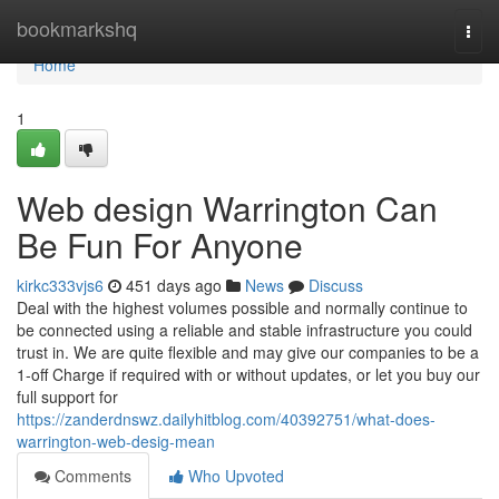
Home
bookmarkshq
Togg
navi
Home
1
Web design Warrington Can
Be Fun For Anyone
kirkc333vjs6
451 days ago
News
Discuss
Deal with the highest volumes possible and normally continue to
be connected using a reliable and stable infrastructure you could
trust in. We are quite flexible and may give our companies to be a
1-off Charge if required with or without updates, or let you buy our
full support for
https://zanderdnswz.dailyhitblog.com/40392751/what-does-
warrington-web-desig-mean
Comments
Who Upvoted