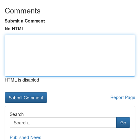
Comments
Submit a Comment
No HTML
HTML is disabled
Report Page
Search
Go
Published News