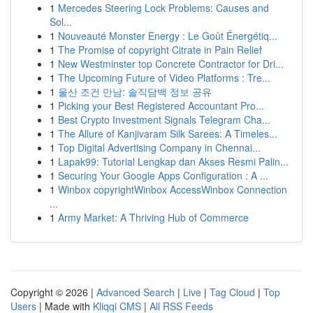
1
Mercedes Steering Lock Problems: Causes and
Sol...
1
Nouveauté Monster Energy : Le Goût Énergétiq...
1
The Promise of copyright Citrate in Pain Relief
1
New Westminster top Concrete Contractor for Dri...
1
The Upcoming Future of Video Platforms : Tre...
1
울산 조건 만남: 솔직담백 정보 공유
1
Picking your Best Registered Accountant Pro...
1
Best Crypto Investment Signals Telegram Cha...
1
The Allure of Kanjivaram Silk Sarees: A Timeles...
1
Top Digital Advertising Company in Chennai...
1
Lapak99: Tutorial Lengkap dan Akses Resmi Palin...
1
Securing Your Google Apps Configuration : A ...
1
Winbox copyrightWinbox AccessWinbox Connection
...
1
Army Market: A Thriving Hub of Commerce
Copyright © 2026 |
Advanced Search
|
Live
|
Tag Cloud
|
Top
Users
| Made with
Kliqqi CMS
|
All RSS Feeds