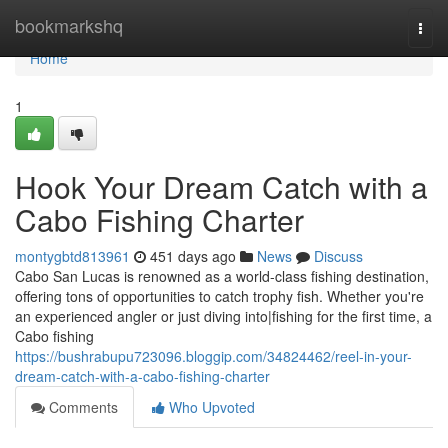
Home
bookmarkshq
Togg
navi
Home
1
Hook Your Dream Catch with a
Cabo Fishing Charter
montygbtd813961
451 days ago
News
Discuss
Cabo San Lucas is renowned as a world-class fishing destination,
offering tons of opportunities to catch trophy fish. Whether you're
an experienced angler or just diving into|fishing for the first time, a
Cabo fishing
https://bushrabupu723096.bloggip.com/34824462/reel-in-your-
dream-catch-with-a-cabo-fishing-charter
Comments
Who Upvoted