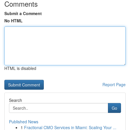
Comments
Submit a Comment
No HTML
HTML is disabled
Report Page
Search
Go
Published News
1
Fractional CMO Services in Miami: Scaling Your ...