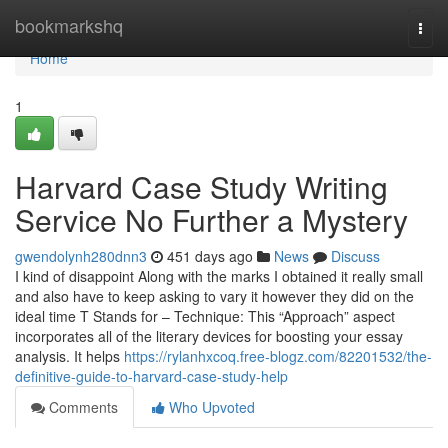
Home
bookmarkshq
Togg
navi
Home
1
Harvard Case Study Writing
Service No Further a Mystery
gwendolynh280dnn3
451 days ago
News
Discuss
I kind of disappoint Along with the marks I obtained it really small
and also have to keep asking to vary it however they did on the
ideal time T Stands for – Technique: This “Approach” aspect
incorporates all of the literary devices for boosting your essay
analysis. It helps
https://rylanhxcoq.free-blogz.com/82201532/the-
definitive-guide-to-harvard-case-study-help
Comments
Who Upvoted