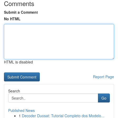
Comments
Submit a Comment
No HTML
HTML is disabled
Report Page
Search
Go
Published News
1
Decoder Duosat: Tutorial Completo dos Modelo...