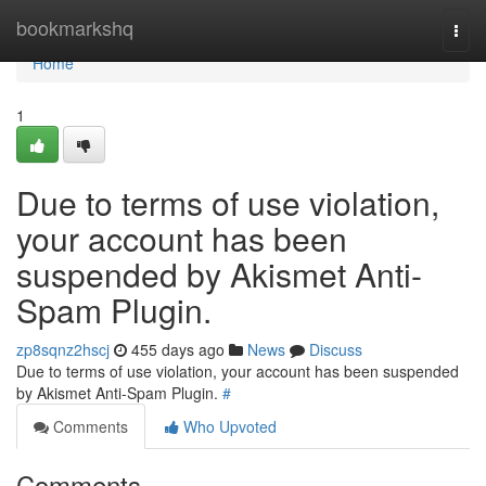
Home
bookmarkshq
Togg
navi
Home
1
Due to terms of use violation,
your account has been
suspended by Akismet Anti-
Spam Plugin.
zp8sqnz2hscj
455 days ago
News
Discuss
Due to terms of use violation, your account has been suspended
by Akismet Anti-Spam Plugin.
#
Comments
Who Upvoted
Comments