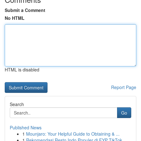
Submit a Comment
No HTML
HTML is disabled
Report Page
Search
Go
Published News
1
Mounjaro: Your Helpful Guide to Obtaining & ...
1
Rekomendasi Resto Indo Populer di FYP TikTok