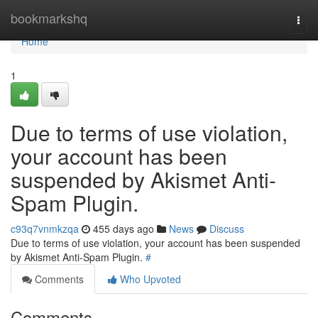
Home
bookmarkshq
Togg
navi
Home
1
Due to terms of use violation,
your account has been
suspended by Akismet Anti-
Spam Plugin.
c93q7vnmkzqa
455 days ago
News
Discuss
Due to terms of use violation, your account has been suspended
by Akismet Anti-Spam Plugin.
#
Comments
Who Upvoted
Comments