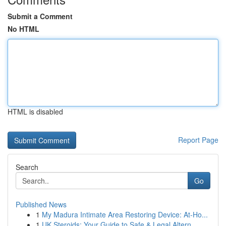
Submit a Comment
No HTML
HTML is disabled
Report Page
Search
Go
Published News
1
My Madura Intimate Area Restoring Device: At-Ho...
1
UK Steroids: Your Guide to Safe & Legal Altern...