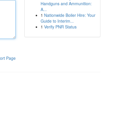
Handguns and Ammunition:
A...
1
Nationwide Boiler Hire: Your
Guide to Interim...
1
Verify PNR Status
ort Page