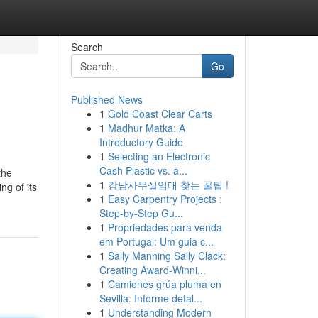
Search
Go
Published News
1
Gold Coast Clear Carts
1
Madhur Matka: A
Introductory Guide
1
Selecting an Electronic
Cash Plastic vs. a...
the
1
강남사무실임대 찾는 꿀팁 !
ng of its
1
Easy Carpentry Projects :
Step-by-Step Gu...
1
Propriedades para venda
em Portugal: Um guia c...
1
Sally Manning Sally Clack:
Creating Award-Winni...
1
Camiones grúa pluma en
Sevilla: Informe detal...
1
Understanding Modern