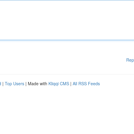
Rep
d
|
Top Users
| Made with
Kliqqi CMS
|
All RSS Feeds