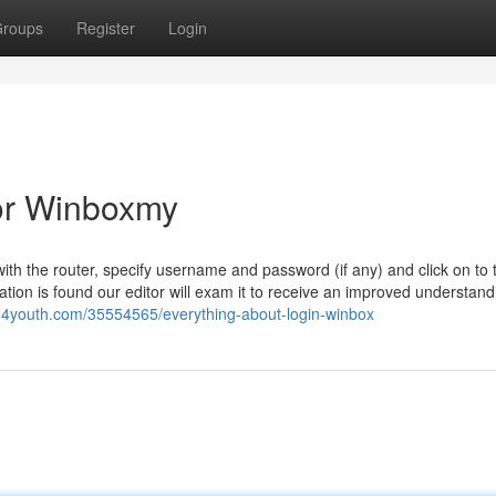
roups
Register
Login
or Winboxmy
ith the router, specify username and password (if any) and click on to 
ation is found our editor will exam it to receive an improved understandi
g4youth.com/35554565/everything-about-login-winbox