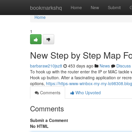
Home
bookmarkshq
Home
New
Submit
G
Home
1
New Step by Step Map F
barbaraw210jsz8
453 days ago
News
Discuss
To hook up with the router enter the IP or MAC tackle w
Hook up button. After a fascinating application or recre
options,
https://https-www-winbox-my-my-lo98308.blo
Comments
Who Upvoted
Comments
Submit a Comment
No HTML