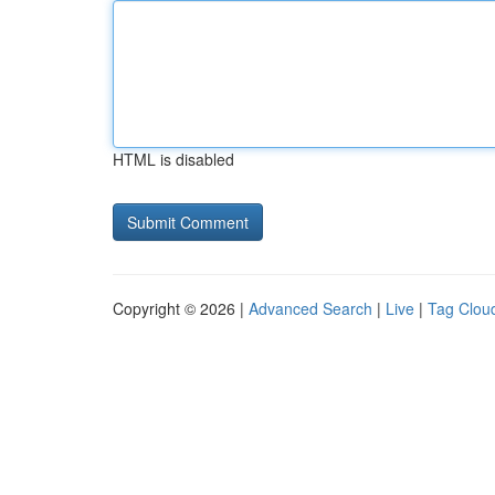
HTML is disabled
Copyright © 2026 |
Advanced Search
|
Live
|
Tag Clou