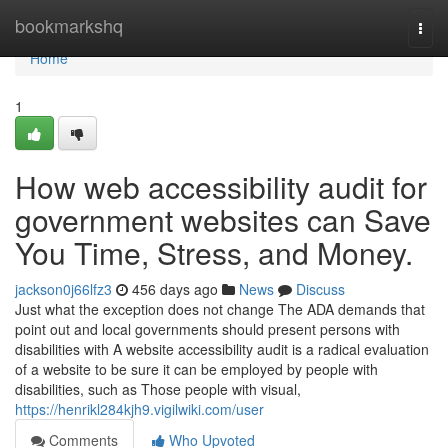
Home
bookmarkshq
Togg
navi
Home
1
How web accessibility audit for
government websites can Save
You Time, Stress, and Money.
jackson0j66lfz3
456 days ago
News
Discuss
Just what the exception does not change The ADA demands that
point out and local governments should present persons with
disabilities with A website accessibility audit is a radical evaluation
of a website to be sure it can be employed by people with
disabilities, such as Those people with visual,
https://henrikl284kjh9.vigilwiki.com/user
Comments
Who Upvoted