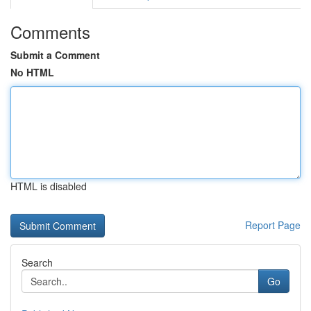
Comments
Submit a Comment
No HTML
HTML is disabled
Report Page
Search
Go