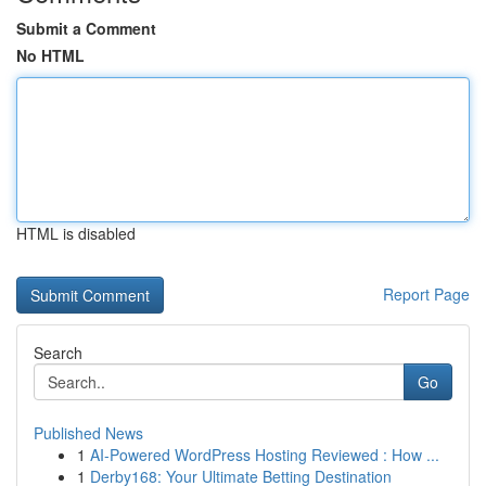
Submit a Comment
No HTML
HTML is disabled
Report Page
Search
Go
Published News
1
AI-Powered WordPress Hosting Reviewed : How ...
1
Derby168: Your Ultimate Betting Destination