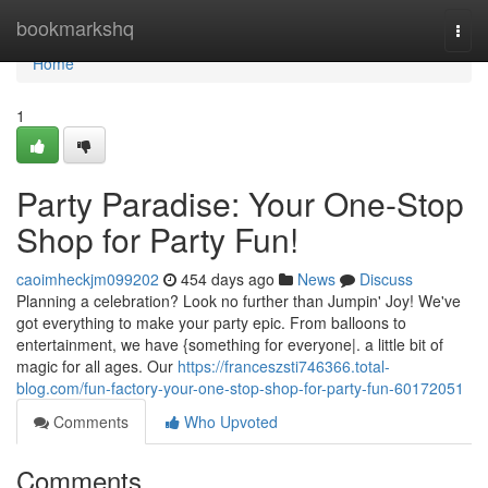
Home
bookmarkshq
Togg
navi
Home
1
Party Paradise: Your One-Stop
Shop for Party Fun!
caoimheckjm099202
454 days ago
News
Discuss
Planning a celebration? Look no further than Jumpin' Joy! We've
got everything to make your party epic. From balloons to
entertainment, we have {something for everyone|. a little bit of
magic for all ages. Our
https://franceszsti746366.total-
blog.com/fun-factory-your-one-stop-shop-for-party-fun-60172051
Comments
Who Upvoted
Comments