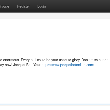
roups
Register
Login
e enormous. Every pull could be your ticket to glory. Don't miss out on 
lay now! Jackpot Bet: Your
https://www.jackpotbetonline.com/