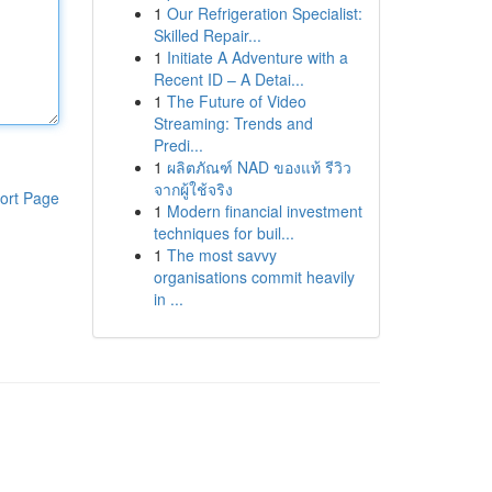
1
Our Refrigeration Specialist:
Skilled Repair...
1
Initiate A Adventure with a
Recent ID – A Detai...
1
The Future of Video
Streaming: Trends and
Predi...
1
ผลิตภัณฑ์ NAD ของแท้ รีวิว
จากผู้ใช้จริง
ort Page
1
Modern financial investment
techniques for buil...
1
The most savvy
organisations commit heavily
in ...