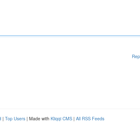
Rep
d
|
Top Users
| Made with
Kliqqi CMS
|
All RSS Feeds