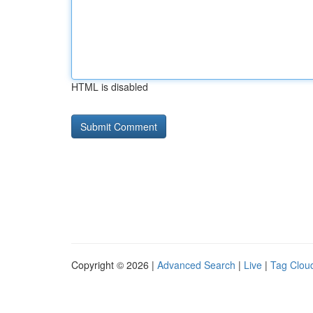
HTML is disabled
Copyright © 2026 |
Advanced Search
|
Live
|
Tag Clou