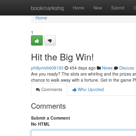
Home
bookmarkshq
Home
New
Submit
G
Home
1
Hit the Big Win!
philipnivb608193
454 days ago
News
Discuss
Are you ready? The slots are whirling and the prizes ar
chance to walk away with a fortune. Get in the game P
Comments
Who Upvoted
Comments
Submit a Comment
No HTML