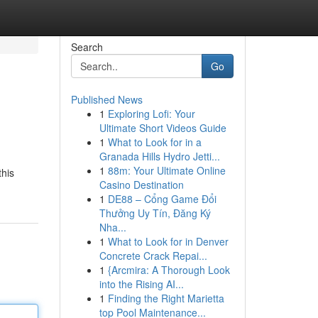
Search
Go
Published News
1
Exploring Lofi: Your
Ultimate Short Videos Guide
1
What to Look for in a
Granada Hills Hydro Jetti...
1
88m: Your Ultimate Online
this
Casino Destination
1
DE88 – Cổng Game Đổi
Thưởng Uy Tín, Đăng Ký
Nha...
1
What to Look for in Denver
Concrete Crack Repai...
1
{Arcmira: A Thorough Look
into the Rising AI...
1
Finding the Right Marietta
top Pool Maintenance...