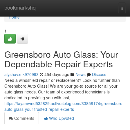
Home
bookmarkshq
Togg
navi
Home
1
Greensboro Auto Glass: Your
Dependable Repair Experts
alyshavxnk970993
454 days ago
News
Discuss
Need a windshield repair or replacement? Look no further than
Greensboro Auto Glass! We are your go-to source for all your
auto glass needs. Our team of experienced technicians is
dedicated to providing you with fast,
https://tayamwnd532829.activosblog.com/33858174/greensboro-
auto-glass-your-trusted-repair-experts
Comments
Who Upvoted