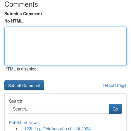
Comments
Submit a Comment
No HTML
HTML is disabled
Report Page
Search
Go
Published News
1
123b là gì? Hướng dẫn chi tiết 2024