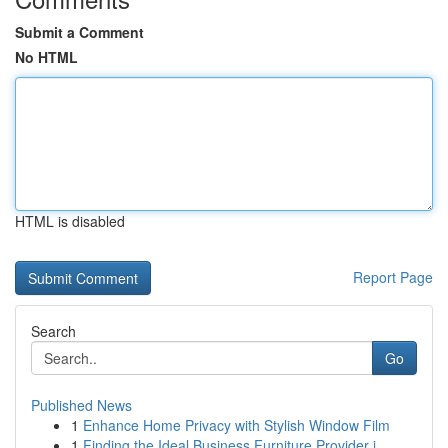
Submit a Comment
No HTML
HTML is disabled
Report Page
Search
Go
Published News
1
Enhance Home Privacy with Stylish Window Film
1
Finding the Ideal Business Furniture Provider i...