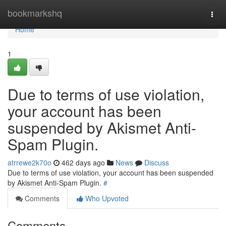
Home
bookmarkshq
Togg
navi
Home
1
Due to terms of use violation,
your account has been
suspended by Akismet Anti-
Spam Plugin.
atrrewe2k70o
462 days ago
News
Discuss
Due to terms of use violation, your account has been suspended
by Akismet Anti-Spam Plugin.
#
Comments
Who Upvoted
Comments