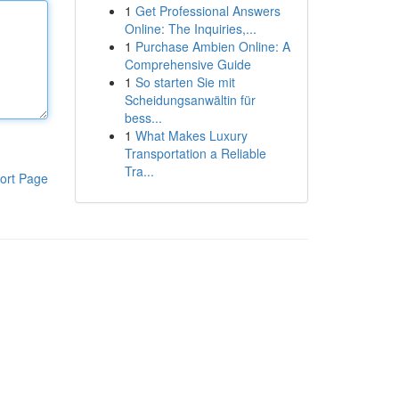
1
Get Professional Answers
Online: The Inquiries,...
1
Purchase Ambien Online: A
Comprehensive Guide
1
So starten Sie mit
Scheidungsanwältin für
bess...
1
What Makes Luxury
Transportation a Reliable
Tra...
ort Page