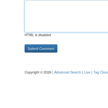
HTML is disabled
Copyright © 2026 |
Advanced Search
|
Live
|
Tag Clou