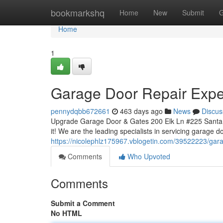
Home
bookmarkshq
Home
New
Submit
G
Home
1
Garage Door Repair Expe
pennydqbb672661
463 days ago
News
Discus
Upgrade Garage Door & Gates 200 Elk Ln #225 Santa 
it! We are the leading specialists in servicing garage d
https://nicolephlz175967.vblogetin.com/39522223/gara
Comments
Who Upvoted
Comments
Submit a Comment
No HTML