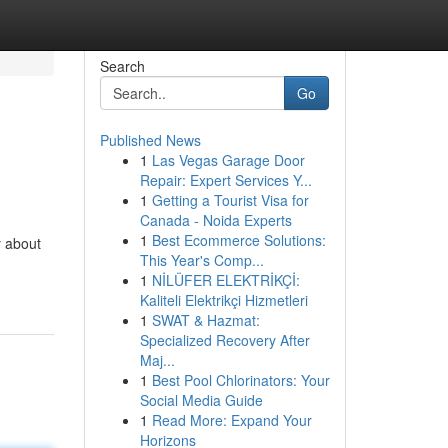
Search
Go
Published News
1
Las Vegas Garage Door
Repair: Expert Services Y...
1
Getting a Tourist Visa for
Canada - Noida Experts
1
Best Ecommerce Solutions:
 about
This Year's Comp...
1
NİLÜFER ELEKTRİKÇİ:
Kaliteli Elektrikçi Hizmetleri
1
SWAT & Hazmat:
Specialized Recovery After
Maj...
1
Best Pool Chlorinators: Your
Social Media Guide
1
Read More: Expand Your
Horizons