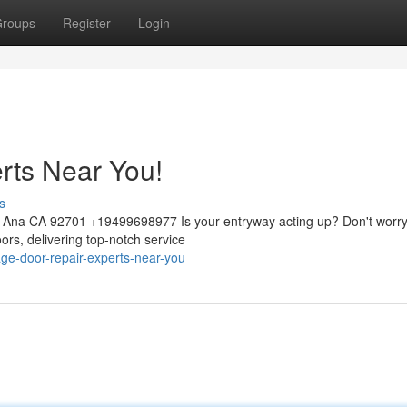
roups
Register
Login
rts Near You!
s
Ana CA 92701 +19499698977 Is your entryway acting up? Don't worry
oors, delivering top-notch service
ge-door-repair-experts-near-you