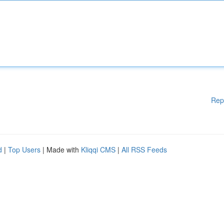
Rep
d
|
Top Users
| Made with
Kliqqi CMS
|
All RSS Feeds