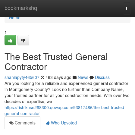
Home
bookmarkshq
Togg
navi
Home
1
The Best Trusted General
Contractor
shaniapyty465607
463 days ago
News
Discuss
Are you looking for a reliable and experienced general contractor
in Montgomery County? Look no further than Company Name,
your trusted partner for all your construction needs. With over two
decades of expertise, we
https://rishiknsn268300.qowap.com/93817486/the-best-trusted-
general-contractor
Comments
Who Upvoted