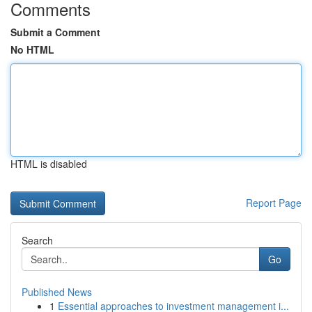
Comments
Submit a Comment
No HTML
HTML is disabled
Report Page
Search
Go
Published News
1
Essential approaches to investment management i...