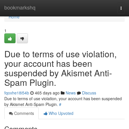
Home
bookmarkshq
Togg
navi
Home
1
Due to terms of use violation,
your account has been
suspended by Akismet Anti-
Spam Plugin.
fqoxhe18i54b
465 days ago
News
Discuss
Due to terms of use violation, your account has been suspended
by Akismet Anti-Spam Plugin.
#
Comments
Who Upvoted
Comments