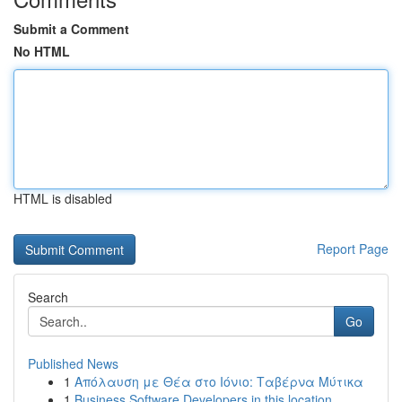
Submit a Comment
No HTML
HTML is disabled
Report Page
Search
Go
Published News
1
Απόλαυση με Θέα στο Ιόνιο: Ταβέρνα Μύτικα
1
Business Software Developers in this location...