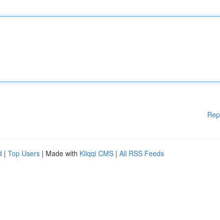
Rep
d
|
Top Users
| Made with
Kliqqi CMS
|
All RSS Feeds