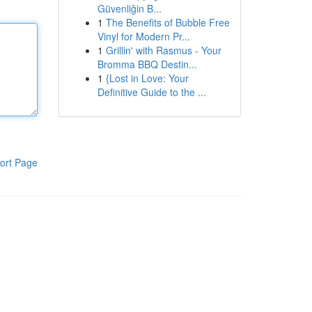
Güvenliğin B...
1
The Benefits of Bubble Free
Vinyl for Modern Pr...
1
Grillin' with Rasmus - Your
Bromma BBQ Destin...
1
{Lost in Love: Your
Definitive Guide to the ...
ort Page