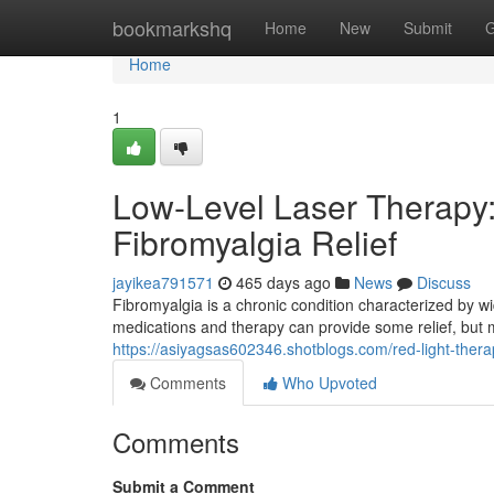
Home
bookmarkshq
Home
New
Submit
G
Home
1
Low-Level Laser Therapy: 
Fibromyalgia Relief
jayikea791571
465 days ago
News
Discuss
Fibromyalgia is a chronic condition characterized by w
medications and therapy can provide some relief, but 
https://asiyagsas602346.shotblogs.com/red-light-therap
Comments
Who Upvoted
Comments
Submit a Comment