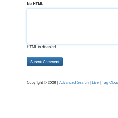
No HTML
HTML is disabled
Copyright © 2026 |
Advanced Search
|
Live
|
Tag Clou