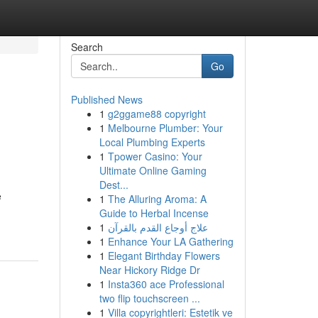
Search
Go
Published News
1
g2ggame88 copyright
1
Melbourne Plumber: Your
Local Plumbing Experts
1
Tpower Casino: Your
Ultimate Online Gaming
Dest...
e
1
The Alluring Aroma: A
Guide to Herbal Incense
1
علاج أوجاع القدم بالقرآن
1
Enhance Your LA Gathering
1
Elegant Birthday Flowers
Near Hickory Ridge Dr
1
Insta360 ace Professional
two flip touchscreen ...
1
Villa copyrightleri: Estetik ve