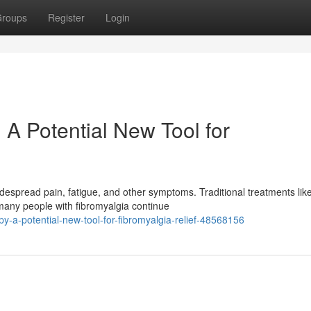
roups
Register
Login
A Potential New Tool for
idespread pain, fatigue, and other symptoms. Traditional treatments lik
many people with fibromyalgia continue
y-a-potential-new-tool-for-fibromyalgia-relief-48568156