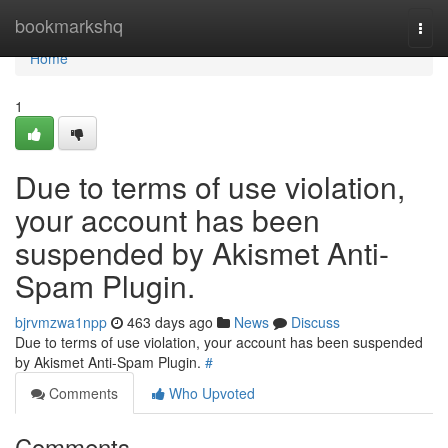
Home
bookmarkshq
Togg
navi
Home
1
Due to terms of use violation,
your account has been
suspended by Akismet Anti-
Spam Plugin.
bjrvmzwa1npp
463 days ago
News
Discuss
Due to terms of use violation, your account has been suspended
by Akismet Anti-Spam Plugin.
#
Comments
Who Upvoted
Comments