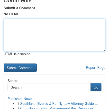
Submit a Comment
No HTML
HTML is disabled
Report Page
Search
Go
Published News
1
Southlake Divorce & Family Law Attorney Guide ...
1
Choosing an Fleet Management Box Developer: