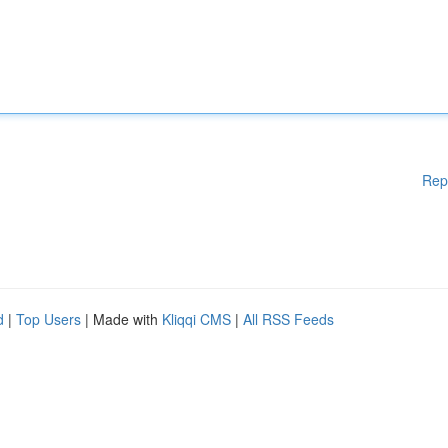
Rep
d
|
Top Users
| Made with
Kliqqi CMS
|
All RSS Feeds