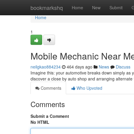
Home
bookmarkshq
Home
New
Submit
G
Home
1
Mobile Mechanic Near Me
neilgkao884234
464 days ago
News
Discuss
Imagine this: your automotive breaks down simply as y
discover a close by auto shop and arranging alternate 
Comments
Who Upvoted
Comments
Submit a Comment
No HTML