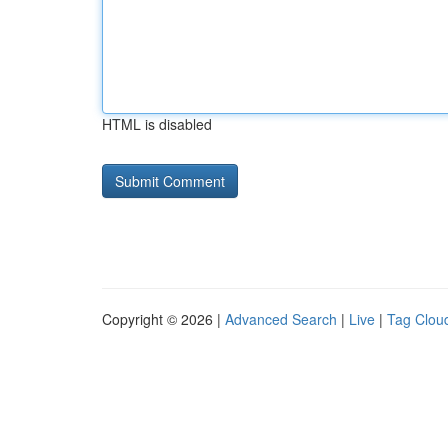
HTML is disabled
Copyright © 2026 |
Advanced Search
|
Live
|
Tag Clou