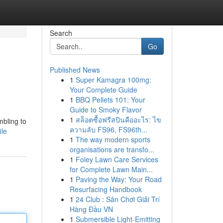
Search
Go
Published News
1
Super Kamagra 100mg:
Your Complete Guide
1
BBQ Pellets 101: Your
Guide to Smoky Flavor
1
สล็อตซื้อฟรีสปินคืออะไร: ไข
mbling to
ความลับ FS96, FS96th...
ile
1
The way modern sports
organisations are transfo...
1
Foley Lawn Care Services
for Complete Lawn Main...
1
Paving the Way: Your Road
Resurfacing Handbook
1
24 Club : Sân Chơi Giải Trí
Hàng Đầu VN
1
Submersible Light-Emitting