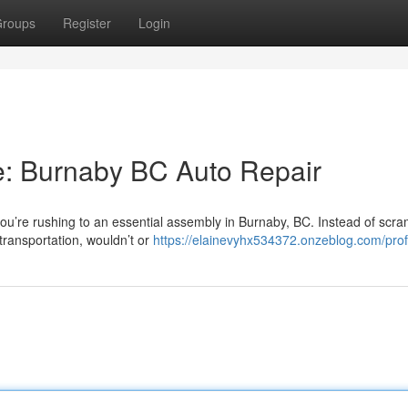
roups
Register
Login
: Burnaby BC Auto Repair
ou’re rushing to an essential assembly in Burnaby, BC. Instead of scra
transportation, wouldn’t or
https://elainevyhx534372.onzeblog.com/prof