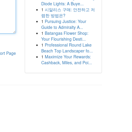
Diode Lights: A Buye...
1
시알리스 구매: 안전하고 저
렴한 방법은?
1
Pursuing Justice: Your
Guide to Admiralty A...
1
Batangas Flower Shop:
Your Flourishing Desti...
1
Professional Round Lake
Beach Top Landscaper fo...
ort Page
1
Maximize Your Rewards:
Cashback, Miles, and Poi...