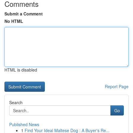
Comments
Submit a Comment
No HTML
HTML is disabled
Report Page
Search
Go
Published News
1
Find Your Ideal Maltese Dog : A Buyer's Re...