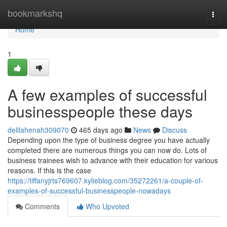
Home
bookmarkshq
Togg
navi
Home
1
A few examples of successful
businesspeople these days
delilahenah309070
465 days ago
News
Discuss
Depending upon the type of business degree you have actually
completed there are numerous things you can now do. Lots of
business trainees wish to advance with their education for various
reasons. If this is the case
https://tiffanyjrts769607.kylieblog.com/35272261/a-couple-of-
examples-of-successful-businesspeople-nowadays
Comments
Who Upvoted