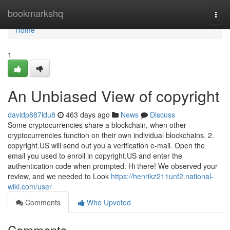
Home
bookmarkshq
Togg
navi
Home
1
An Unbiased View of copyright
davidp887ldu8
463 days ago
News
Discuss
Some cryptocurrencies share a blockchain, when other
cryptocurrencies function on their own individual blockchains. 2.
copyright.US will send out you a verification e-mail. Open the
email you used to enroll in copyright.US and enter the
authentication code when prompted. Hi there! We observed your
review, and we needed to Look
https://henrikz211unf2.national-
wiki.com/user
Comments
Who Upvoted
Comments