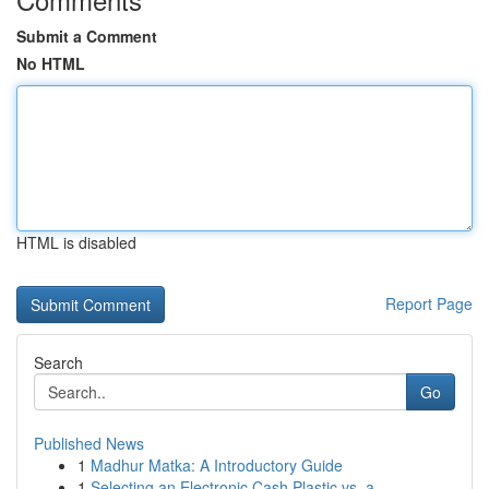
Submit a Comment
No HTML
HTML is disabled
Report Page
Search
Go
Published News
1
Madhur Matka: A Introductory Guide
1
Selecting an Electronic Cash Plastic vs. a...