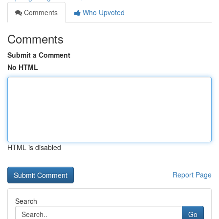
Comments
Who Upvoted
Comments
Submit a Comment
No HTML
HTML is disabled
Report Page
Search
Go