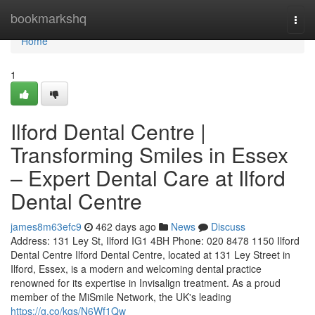
Home
bookmarkshq
Togg
navi
Home
1
Ilford Dental Centre |
Transforming Smiles in Essex
– Expert Dental Care at Ilford
Dental Centre
james8m63efc9
462 days ago
News
Discuss
Address: 131 Ley St, Ilford IG1 4BH Phone: 020 8478 1150 Ilford
Dental Centre Ilford Dental Centre, located at 131 Ley Street in
Ilford, Essex, is a modern and welcoming dental practice
renowned for its expertise in Invisalign treatment. As a proud
member of the MiSmile Network, the UK's leading
https://g.co/kgs/N6Wf1Qw