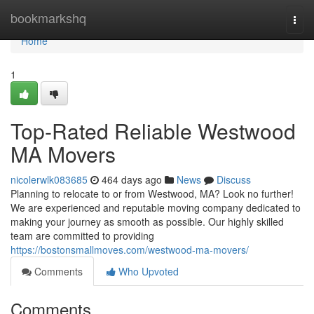
Home
bookmarkshq
Togg
navi
Home
1
Top-Rated Reliable Westwood
MA Movers
nicolerwlk083685
464 days ago
News
Discuss
Planning to relocate to or from Westwood, MA? Look no further!
We are experienced and reputable moving company dedicated to
making your journey as smooth as possible. Our highly skilled
team are committed to providing
https://bostonsmallmoves.com/westwood-ma-movers/
Comments
Who Upvoted
Comments