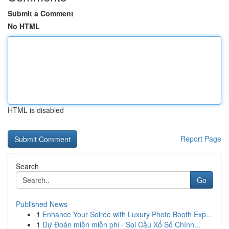
Submit a Comment
No HTML
HTML is disabled
Report Page
Search
Go
Published News
1
Enhance Your Soirée with Luxury Photo Booth Exp...
1
Dự Đoán miền miễn phí · Soi Cầu Xổ Số Chính...