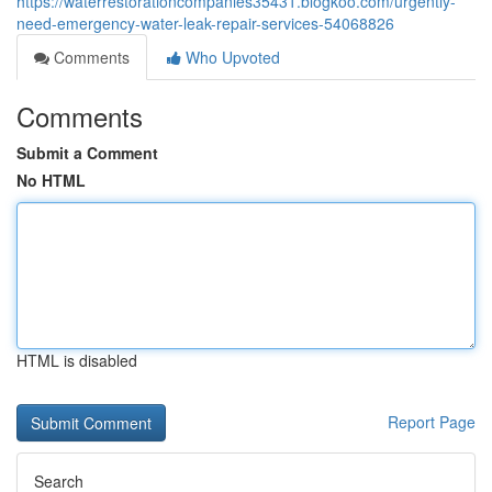
https://waterrestorationcompanies35431.blogkoo.com/urgently-
need-emergency-water-leak-repair-services-54068826
Comments
Who Upvoted
Comments
Submit a Comment
No HTML
HTML is disabled
Report Page
Search