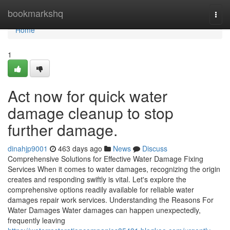
Home
bookmarkshq
Togg
navi
Home
1
Act now for quick water
damage cleanup to stop
further damage.
dinahjp9001
463 days ago
News
Discuss
Comprehensive Solutions for Effective Water Damage Fixing
Services When it comes to water damages, recognizing the origin
creates and responding swiftly is vital. Let's explore the
comprehensive options readily available for reliable water
damages repair work services. Understanding the Reasons For
Water Damages Water damages can happen unexpectedly,
frequently leaving