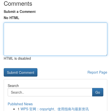
Comments
Submit a Comment
No HTML
HTML is disabled
Report Page
Search
Go
Published News
1
WPS 官网：copyright、使用指南与最新资讯