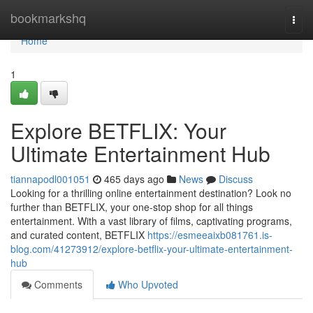
Home
bookmarkshq
Togg
navi
Home
1
Explore BETFLIX: Your
Ultimate Entertainment Hub
tiannapodl001051
465 days ago
News
Discuss
Looking for a thrilling online entertainment destination? Look no
further than BETFLIX, your one-stop shop for all things
entertainment. With a vast library of films, captivating programs,
and curated content, BETFLIX
https://esmeeaixb081761.is-
blog.com/41273912/explore-betflix-your-ultimate-entertainment-
hub
Comments
Who Upvoted