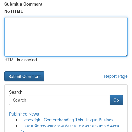
Submit a Comment
No HTML
HTML is disabled
Report Page
Search
Go
Published News
1
copyright: Comprehending This Unique Busines...
1
ระบบจัดการแขกงานแต่งงาน: ลดความยุ่งยาก จัดงาน
ได...