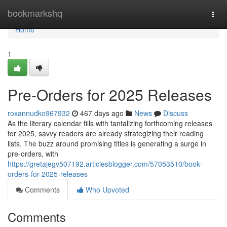
Home
bookmarkshq
Togg
navi
Home
1
Pre-Orders for 2025 Releases
roxannudko967932
467 days ago
News
Discuss
As the literary calendar fills with tantalizing forthcoming releases
for 2025, savvy readers are already strategizing their reading
lists. The buzz around promising titles is generating a surge in
pre-orders, with
https://gretajegv507192.articlesblogger.com/57053510/book-
orders-for-2025-releases
Comments
Who Upvoted
Comments