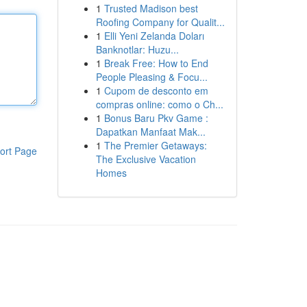
1
Trusted Madison best
Roofing Company for Qualit...
1
Elli Yeni Zelanda Doları
Banknotlar: Huzu...
1
Break Free: How to End
People Pleasing & Focu...
1
Cupom de desconto em
compras online: como o Ch...
1
Bonus Baru Pkv Game :
Dapatkan Manfaat Mak...
1
The Premier Getaways:
ort Page
The Exclusive Vacation
Homes