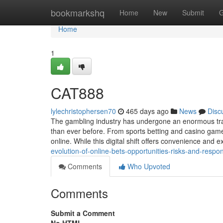
Home
bookmarkshq
Home
New
Submit
G
Home
1
CAT888
lylechristophersen70
465 days ago
News
Disc
The gambling industry has undergone an enormous trans
than ever before. From sports betting and casino ga
online. While this digital shift offers convenience and e
evolution-of-online-bets-opportunities-risks-and-respo
Comments
Who Upvoted
Comments
Submit a Comment