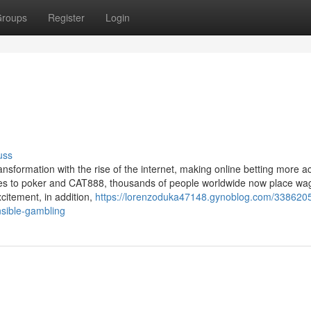
roups
Register
Login
uss
formation with the rise of the internet, making online betting more a
mes to poker and CAT888, thousands of people worldwide now place wa
xcitement, in addition,
https://lorenzoduka47148.gynoblog.com/3386205
nsible-gambling