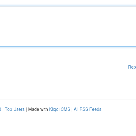
Rep
d
|
Top Users
| Made with
Kliqqi CMS
|
All RSS Feeds