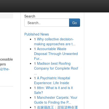
Search
Go
Published News
1
Why collective decision-
making approaches are t...
1
Accountable Waste
Disposal Through Unwanted
Fur...
ccessible
1
Madison best Roofing
gers
Company for Complete Roof
2/the-
...
1
A Psychiatric Hospital
Experience: Life Inside
1
88m: What is it and is it
Safe?
1
Manchester Carpets: Your
Guide to Finding the P...
1
改嫁攝政王：甜寵逆轉命運