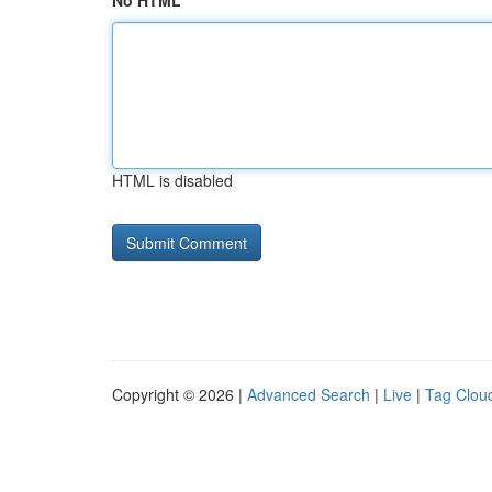
No HTML
HTML is disabled
Copyright © 2026 |
Advanced Search
|
Live
|
Tag Clou