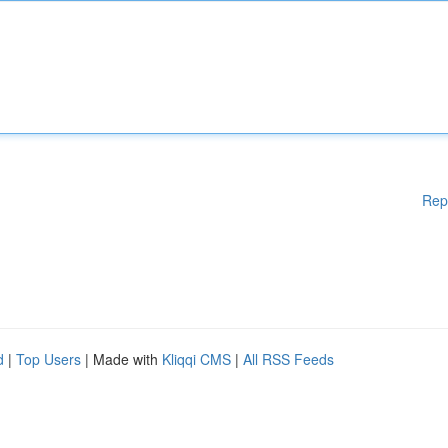
Rep
d
|
Top Users
| Made with
Kliqqi CMS
|
All RSS Feeds