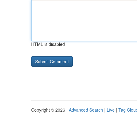
HTML is disabled
Copyright © 2026 |
Advanced Search
|
Live
|
Tag Clou