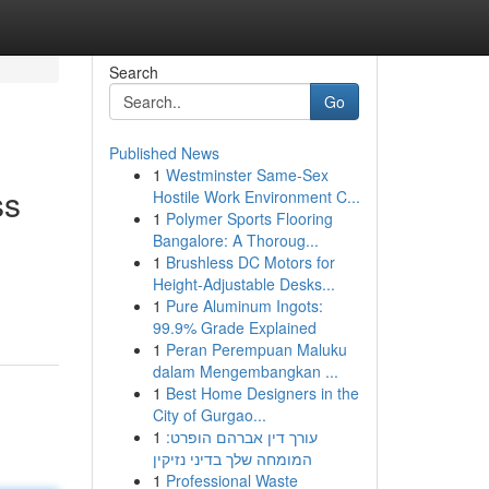
Search
Go
Published News
1
Westminster Same-Sex
ss
Hostile Work Environment C...
1
Polymer Sports Flooring
Bangalore: A Thoroug...
1
Brushless DC Motors for
Height-Adjustable Desks...
1
Pure Aluminum Ingots:
99.9% Grade Explained
1
Peran Perempuan Maluku
dalam Mengembangkan ...
1
Best Home Designers in the
City of Gurgao...
1
עורך דין אברהם הופרט:
המומחה שלך בדיני נזיקין
1
Professional Waste