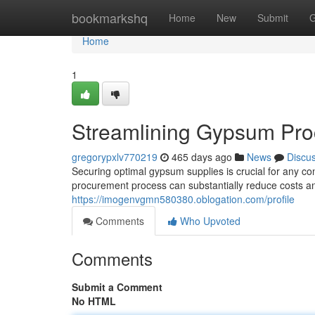
Home
bookmarkshq
Home
New
Submit
G
Home
1
Streamlining Gypsum Pro
gregorypxlv770219
465 days ago
News
Discu
Securing optimal gypsum supplies is crucial for any co
procurement process can substantially reduce costs and
https://imogenvgmn580380.oblogation.com/profile
Comments
Who Upvoted
Comments
Submit a Comment
No HTML