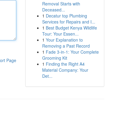
Removal Starts with
Deceased...
1
Decatur top Plumbing
Services for Repairs and I...
1
Best Budget Kenya Wildlife
Tour: Your Essen...
1
Your Explanation to
Removing a Past Record
1
Fade 3-in-1: Your Complete
Grooming Kit
ort Page
1
Finding the Right A4
Material Company: Your
Det...