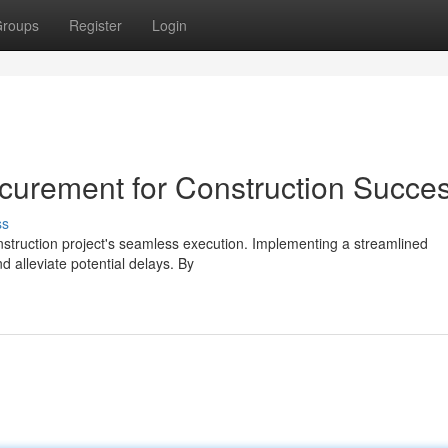
roups
Register
Login
curement for Construction Succe
ss
nstruction project's seamless execution. Implementing a streamlined
 alleviate potential delays. By