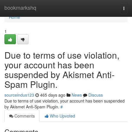
Home
bookmarkshq
Togg
navi
Home
1
Due to terms of use violation,
your account has been
suspended by Akismet Anti-
Spam Plugin.
sourceindus123
465 days ago
News
Discuss
Due to terms of use violation, your account has been suspended
by Akismet Anti-Spam Plugin.
#
Comments
Who Upvoted
Comments