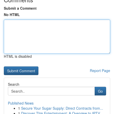
Submit a Comment
No HTML
HTML is disabled
Report Page
Search
Go
Published News
1
Secure Your Sugar Supply: Direct Contracts from...
1
Discover This Entertainment: A Overview to IPTV...