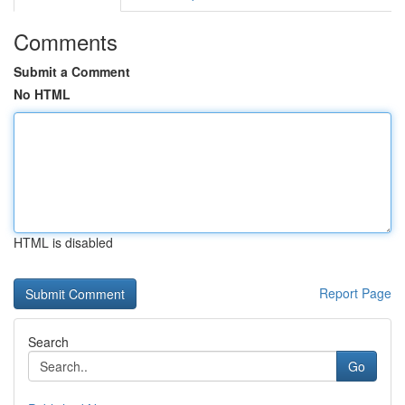
Comments
Submit a Comment
No HTML
HTML is disabled
Report Page
Search
Go