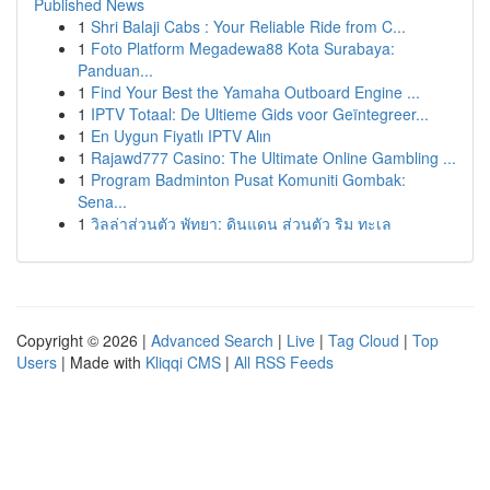
Published News
1
Shri Balaji Cabs : Your Reliable Ride from C...
1
Foto Platform Megadewa88 Kota Surabaya:
Panduan...
1
Find Your Best the Yamaha Outboard Engine ...
1
IPTV Totaal: De Ultieme Gids voor Geïntegreer...
1
En Uygun Fiyatlı IPTV Alın
1
Rajawd777 Casino: The Ultimate Online Gambling ...
1
Program Badminton Pusat Komuniti Gombak:
Sena...
1
วิลล่าส่วนตัว พัทยา: ดินแดน ส่วนตัว ริม ทะเล
Copyright © 2026 |
Advanced Search
|
Live
|
Tag Cloud
|
Top
Users
| Made with
Kliqqi CMS
|
All RSS Feeds