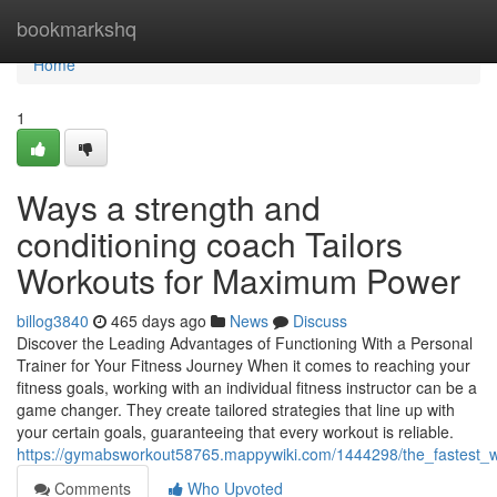
Home
bookmarkshq
Home
1
Ways a strength and
conditioning coach Tailors
Workouts for Maximum Power
billog3840
465 days ago
News
Discuss
Discover the Leading Advantages of Functioning With a Personal
Trainer for Your Fitness Journey When it comes to reaching your
fitness goals, working with an individual fitness instructor can be a
game changer. They create tailored strategies that line up with
your certain goals, guaranteeing that every workout is reliable.
https://gymabsworkout58765.mappywiki.com/1444298/the_fastest_w
Comments
Who Upvoted