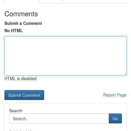
Comments
Submit a Comment
No HTML
HTML is disabled
Report Page
Search
Go