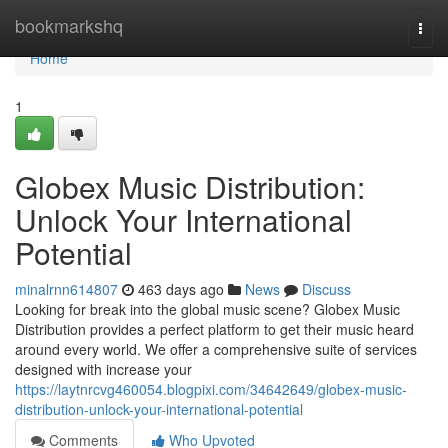
Home
bookmarkshq
Togg
navi
Home
1
Globex Music Distribution:
Unlock Your International
Potential
minalrnn614807
463 days ago
News
Discuss
Looking for break into the global music scene? Globex Music
Distribution provides a perfect platform to get their music heard
around every world. We offer a comprehensive suite of services
designed with increase your
https://laytnrcvg460054.blogpixi.com/34642649/globex-music-
distribution-unlock-your-international-potential
Comments
Who Upvoted