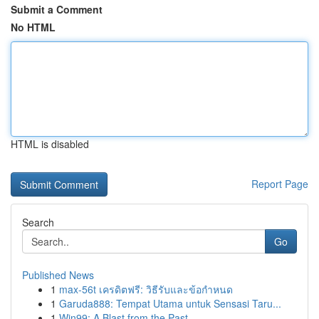
Submit a Comment
No HTML
HTML is disabled
Report Page
Search
Go
Published News
1
max-56t เครดิตฟรี: วิธีรับและข้อกำหนด
1
Garuda888: Tempat Utama untuk Sensasi Taru...
1
Win99: A Blast from the Past