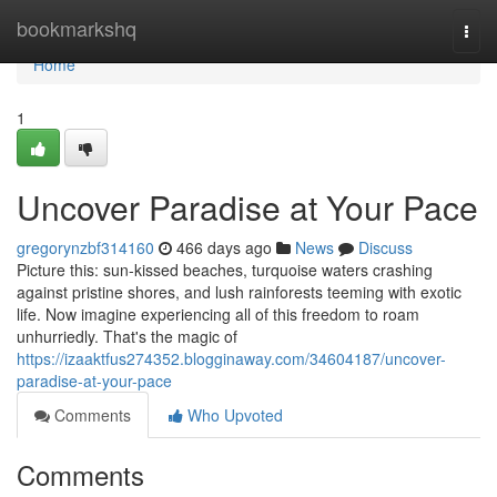
Home
bookmarkshq
Togg
navi
Home
1
Uncover Paradise at Your Pace
gregorynzbf314160
466 days ago
News
Discuss
Picture this: sun-kissed beaches, turquoise waters crashing
against pristine shores, and lush rainforests teeming with exotic
life. Now imagine experiencing all of this freedom to roam
unhurriedly. That's the magic of
https://izaaktfus274352.blogginaway.com/34604187/uncover-
paradise-at-your-pace
Comments
Who Upvoted
Comments