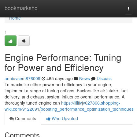
Home
bookmarkshq
Togg
navi
Home
1
Engine Performance: Tuning
for Power and Efficiency
annievsem876009
465 days ago
News
Discuss
To maximize either power and efficiency in your engine,
implement a range of tuning options. Factors like air intake, fuel
delivery, and exhaust system influence overall performance. A
thoroughly tuned engine can
https://lilliivjv627866.shopping-
wiki.com/9122091/boosting_performance_optimization_techniques
Comments
Who Upvoted
Comments