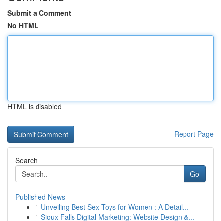
Submit a Comment
No HTML
HTML is disabled
Report Page
Search
Go
Published News
1
Unveiling Best Sex Toys for Women : A Detail...
1
Sioux Falls Digital Marketing: Website Design &...