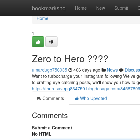
Home
bookmarkshq
Home
New
Submit
G
Home
1
Zero to Hero ????
umardugb756935
466 days ago
News
Discuss
Want to turbocharge your Instagram following We've go
to crafting eye-catching posts, we'll show you how to 
https://theresavepq834750.blogdosaga.com/34587899/b
Comments
Who Upvoted
Comments
Submit a Comment
No HTML