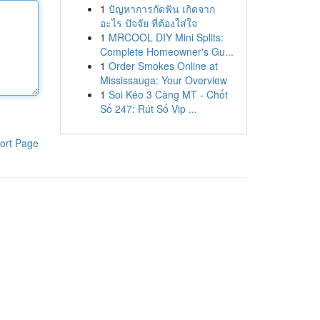
1
ปัญหาการกัดฟัน เกิดจาก
อะไร ปัจจัย ที่ต้องใส่ใจ
1
MRCOOL DIY Mini Splits:
Complete Homeowner's Gu...
1
Order Smokes Online at
Mississauga: Your Overview
1
Soi Kéo 3 Càng MT - Chốt
Số 247: Rút Số Vip ...
ort Page