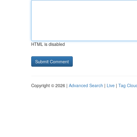
HTML is disabled
Copyright © 2026 |
Advanced Search
|
Live
|
Tag Clou