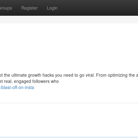
roups
Register
Login
t the ultimate growth hacks you need to go viral. From optimizing the 
get real, engaged followers who
last-off-on-insta