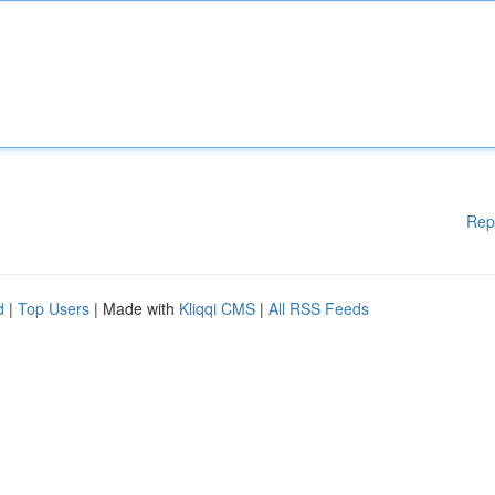
Rep
d
|
Top Users
| Made with
Kliqqi CMS
|
All RSS Feeds