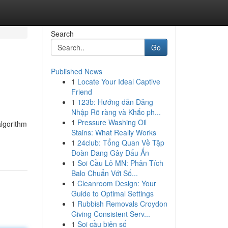
Search
Go
Published News
1
Locate Your Ideal Captive
Friend
1
123b: Hướng dẫn Đăng
Nhập Rõ ràng và Khắc ph...
1
Pressure Washing Oil
algorithm
Stains: What Really Works
1
24club: Tổng Quan Về Tập
Đoàn Đang Gây Dấu Ấn
1
Soi Cầu Lô MN: Phân Tích
Balo Chuẩn Với Số...
1
Cleanroom Design: Your
Guide to Optimal Settings
1
Rubbish Removals Croydon
Giving Consistent Serv...
1
Soi cầu biên số