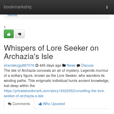
Home
bookmarkshq
Togg
navi
Home
1
Whispers of Lore Seeker on
Archazia's Isle
shaniakzgp887076
465 days ago
News
Discuss
The isle of Archazia conceals an air of mystery. Legends murmur
of a solitary figure, known as the Lore Seeker, who wanders its
winding paths. This enigmatic individual hunts ancient knowledge,
lost deep within the
https://privatebookmark.com/story19322053/unveiling-the-lore-
seeker-of-archazia-s-isle
Comments
Who Upvoted