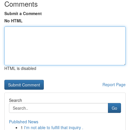
Comments
Submit a Comment
No HTML
HTML is disabled
Report Page
Search
Go
Published News
1
I'm not able to fulfill that inquiry .